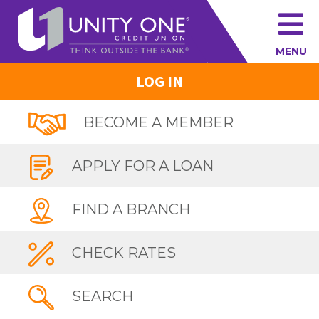
MENU
LOG IN
BECOME A MEMBER
APPLY FOR A LOAN
FIND A BRANCH
CHECK RATES
SEARCH