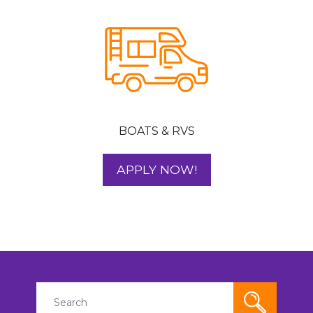
BOATS & RVS
FOR YOUR BOAT 
APPLY NOW!