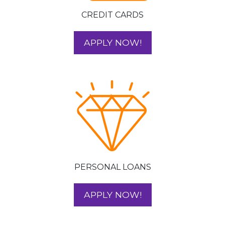
CREDIT CARDS
FOR YOUR CREDIT
APPLY NOW!
PERSONAL LOANS
FOR YOUR PERSO
APPLY NOW!