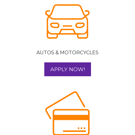
AUTOS & MOTORCYCLES
FOR YOUR AUTO 
APPLY NOW!