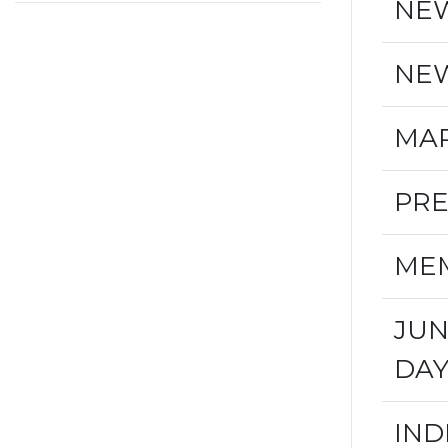
NEW
NEW
MAR
PRE
MEM
JUN
DA
IND