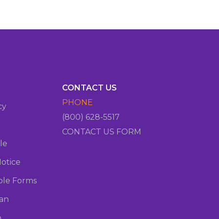
CONTACT US
PHONE
cy
(800) 628-5517
CONTACT US FORM
le
otice
le Forms
oan
o