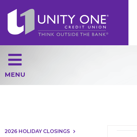
MENU
2026 HOLIDAY CLOSINGS