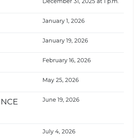
December 31, 2025 at 1 p.m.
January 1, 2026
January 19, 2026
February 16, 2026
May 25, 2026
June 19, 2026
ENCE
July 4, 2026