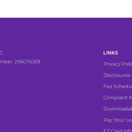
20
LINKS
mber: 296076369
Privacy Poli
Disclosures
Fee Schedu
Complaint N
Downloadab
Pay Your L
EZ Card Inf