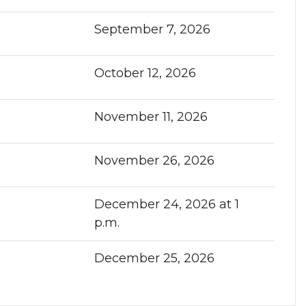
September 7, 2026
October 12, 2026
November 11, 2026
November 26, 2026
December 24, 2026 at 1
p.m.
December 25, 2026