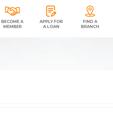
BECOME A
APPLY FOR
FIND A
MEMBER
A LOAN
BRANCH