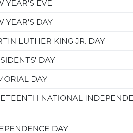
 YEAR'S EVE
 YEAR'S DAY
TIN LUTHER KING JR. DAY
SIDENTS' DAY
ORIAL DAY
ETEENTH NATIONAL INDEPEND
Y
EPENDENCE DAY