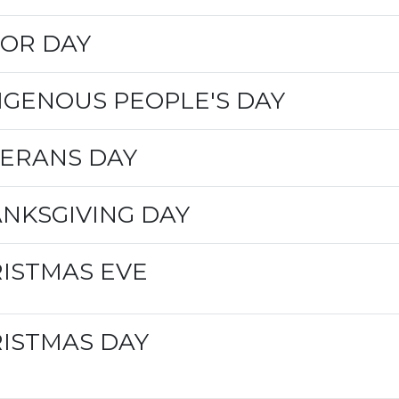
OR DAY
IGENOUS PEOPLE'S DAY
ERANS DAY
NKSGIVING DAY
ISTMAS EVE
ISTMAS DAY