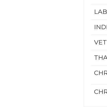
LAB
IND
VET
THA
CHR
CHR