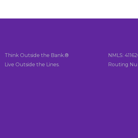
Think Outside the Bank.®
NMLS: 4116
Live Outside the Lines.
Routing Nu