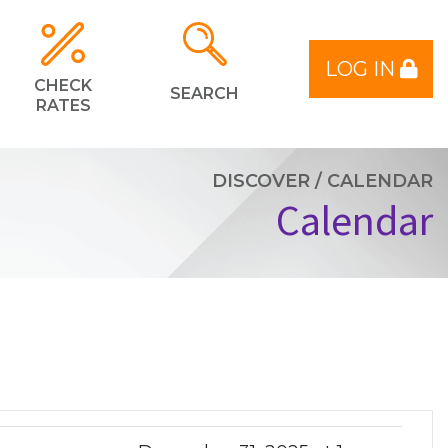
LOG IN
CHECK
SEARCH
RATES
DISCOVER
/
CALENDAR
Calendar