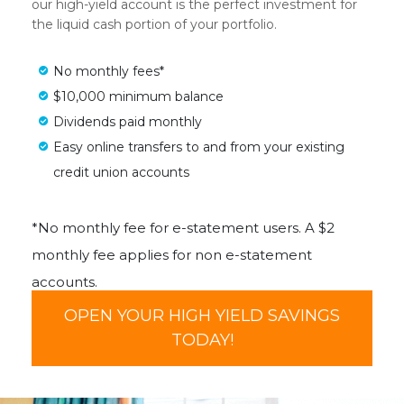
our high-yield account is the perfect investment for
the liquid cash portion of your portfolio.
No monthly fees*
$10,000 minimum balance
Dividends paid monthly
Easy online transfers to and from your existing
credit union accounts
*No monthly fee for e-statement users. A $2
monthly fee applies for non e-statement
accounts.
OPEN YOUR HIGH YIELD SAVINGS
TODAY!