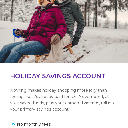
HOLIDAY SAVINGS ACCOUNT
Nothing makes holiday shopping more jolly than
feeling like it's already paid for. On November 1, all
your saved funds, plus your earned dividends, roll into
your primary savings account!
No monthly fees