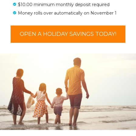
$10.00 minimum monthly deposit required
Money rolls over automatically on November 1
OPEN A HOLIDAY SAVINGS TODAY!