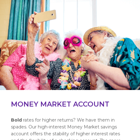
MONEY MARKET ACCOUNT
Bold
rates for higher returns? We have them in
spades. Our high-interest Money Market savings
account offers the stability of higher interest rates