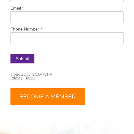
BECOME A MEMBER