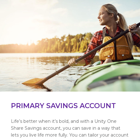
PRIMARY SAVINGS ACCOUNT
Life’s better when it’s bold, and with a Unity One
Share Savings account, you can save in a way that
lets you live life more fully. You can tailor your account