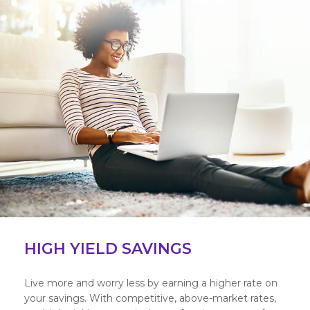
HIGH YIELD SAVINGS
Live more and worry less by earning a higher rate on
your savings. With competitive, above-market rates,