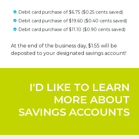
Debit card purchase of $6.75 ($0.25 cents saved)
Debit card purchase of $19.60 ($0.40 cents saved)
Debit card purchase of $11.10 ($0.90 cents saved)
At the end of the business day, $1.55 will be
deposited to your designated savings account!
I'D LIKE TO LEARN
MORE ABOUT
SAVINGS ACCOUNTS