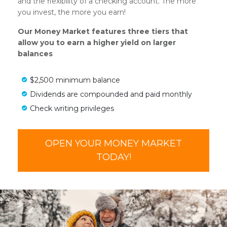
and the flexibility of a checking account. The more
you invest, the more you earn!
Our Money Market features three tiers that
allow you to earn a higher yield on larger
balances
$2,500 minimum balance
Dividends are compounded and paid monthly
Check writing privileges
OPEN YOUR MONEY MARKET
TODAY!