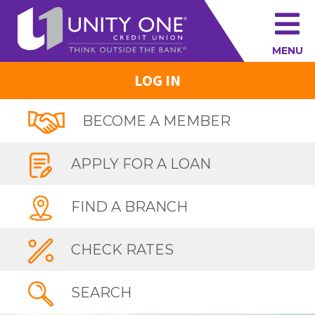
MENU
LOG IN
BECOME A MEMBER
APPLY FOR A LOAN
FIND A BRANCH
CHECK RATES
SEARCH