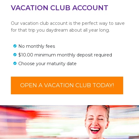
VACATION CLUB ACCOUNT
Our vacation club account is the perfect way to save
for that trip you daydream about all year long.
No monthly fees
$10.00 minimum monthly deposit required
Choose your maturity date
OPEN A VACATION CLUB TODAY!