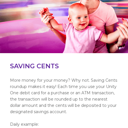
SAVING CENTS
More money for your money? Why not. Saving Cents
roundup makes it easy! Each time you use your Unity
One debit card for a purchase or an ATM transaction,
the transaction will be rounded up to the nearest
dollar amount and the cents will be deposited to your
designated savings account.
Daily example: