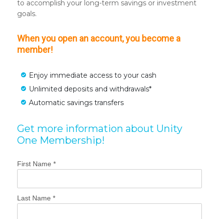
to accomplish your long-term savings or investment
goals.
When you open an account, you become a
member!
Enjoy immediate access to your cash
Unlimited deposits and withdrawals*
Automatic savings transfers
Get more information about Unity
One Membership!